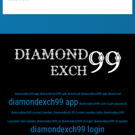
diamondexch9 app
diamond exch99 apk download
diamondexch99 apk download
diamondexch99 app
diamondexch99 com login password
diamondexch99 contact number
Diamondexch 99 contact number india
diamondexch99
customer care number
diamondexch99 id
diamondexch99 id login
diamondexch99 id number
diamondexch99 login