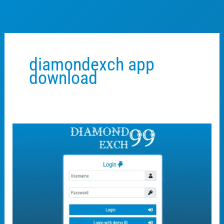
Skip
to
content
diamondexch app
download
App