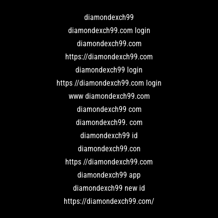
diamondexch99
diamondexch99.com login
diamondexch99.com
https://diamondexch99.com
diamondexch99 login
https //diamondexch99.com login
www diamondexch99.com
diamondexch99 com
diamondexch99. com
diamondexch99 id
diamondexch99.con
https //diamondexch99.com
diamondexch99 app
diamondexch99 new id
https://diamondexch99.com/