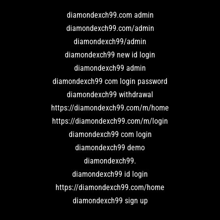
diamondexch99.com admin
diamondexch99.com/admin
diamondexch99/admin
diamondexch99 new id login
diamondexch99 admin
diamondexch99 com login password
diamondexch99 withdrawal
https://diamondexch99.com/m/home
https://diamondexch99.com/m/login
diamondexch99 com login
diamondexch99 demo
diamondexch99.
diamondexch99 id login
https://diamondexch99.com/home
diamondexch99 sign up