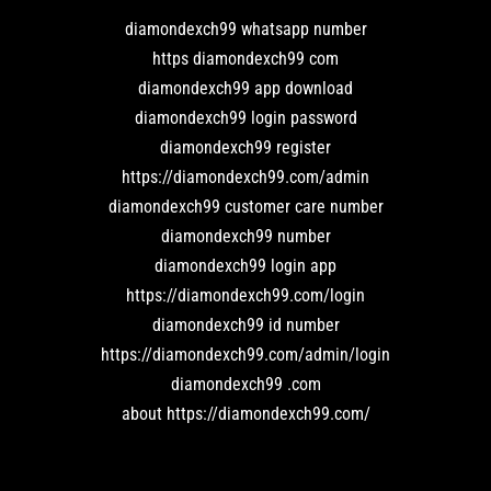
diamondexch99 whatsapp number
https diamondexch99 com
diamondexch99 app download
diamondexch99 login password
diamondexch99 register
https://diamondexch99.com/admin
diamondexch99 customer care number
diamondexch99 number
diamondexch99 login app
https://diamondexch99.com/login
diamondexch99 id number
https://diamondexch99.com/admin/login
diamondexch99 .com
about https://diamondexch99.com/