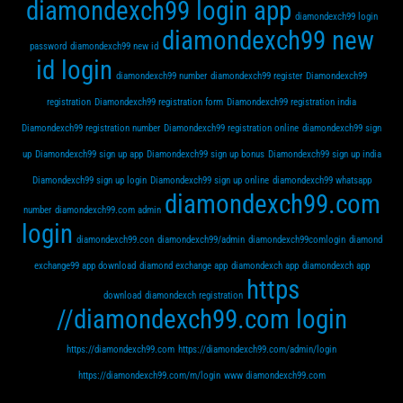
diamondexch99 login app
diamondexch99 login
diamondexch99 new
password
diamondexch99 new id
id login
diamondexch99 number
diamondexch99 register
Diamondexch99
registration
Diamondexch99 registration form
Diamondexch99 registration india
Diamondexch99 registration number
Diamondexch99 registration online
diamondexch99 sign
up
Diamondexch99 sign up app
Diamondexch99 sign up bonus
Diamondexch99 sign up india
Diamondexch99 sign up login
Diamondexch99 sign up online
diamondexch99 whatsapp
diamondexch99.com
number
diamondexch99.com admin
login
diamondexch99.con
diamondexch99/admin
diamondexch99comlogin
diamond
exchange99 app download
diamond exchange app
diamondexch app
diamondexch app
https
download
diamondexch registration
//diamondexch99.com login
https://diamondexch99.com
https://diamondexch99.com/admin/login
https://diamondexch99.com/m/login
www diamondexch99.com