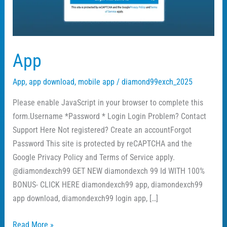
App
App
,
app download
,
mobile app
/
diamond99exch_2025
Please enable JavaScript in your browser to complete this
form.Username *Password * Login Login Problem? Contact
Support Here Not registered? Create an accountForgot
Password This site is protected by reCAPTCHA and the
Google Privacy Policy and Terms of Service apply.
@diamondexch99 GET NEW diamondexch 99 Id WITH 100%
BONUS- CLICK HERE diamondexch99 app, diamondexch99
app download, diamondexch99 login app, […]
Read More »