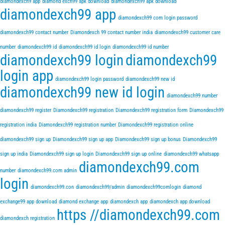
diamondexch9 app
diamond exch99 apk download
diamondexch99 apk download
diamondexch99 app
diamondexch99 com login password
diamondexch99 contact number
Diamondexch 99 contact number india
diamondexch99 customer care
number
diamondexch99 id
diamondexch99 id login
diamondexch99 id number
diamondexch99 login
diamondexch99
login app
diamondexch99 login password
diamondexch99 new id
diamondexch99 new id login
diamondexch99 number
diamondexch99 register
Diamondexch99 registration
Diamondexch99 registration form
Diamondexch99
registration india
Diamondexch99 registration number
Diamondexch99 registration online
diamondexch99 sign up
Diamondexch99 sign up app
Diamondexch99 sign up bonus
Diamondexch99
sign up india
Diamondexch99 sign up login
Diamondexch99 sign up online
diamondexch99 whatsapp
diamondexch99.com
number
diamondexch99.com admin
login
diamondexch99.con
diamondexch99/admin
diamondexch99comlogin
diamond
exchange99 app download
diamond exchange app
diamondexch app
diamondexch app download
https //diamondexch99.com
diamondexch registration