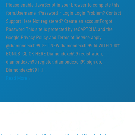
Please enable JavaScript in your browser to complete this
form.Username *Password * Login Login Problem? Contact
Support Here Not registered? Create an accountForgot
Password This site is protected by reCAPTCHA and the
Google Privacy Policy and Terms of Service apply.
@diamondexch99 GET NEW diamondexch 99 Id WITH 100%
BONUS- CLICK HERE Diamondexch99 registration,
diamondexch99 register, diamondexch99 sign up,
Diamondexch99 […]
Read More »