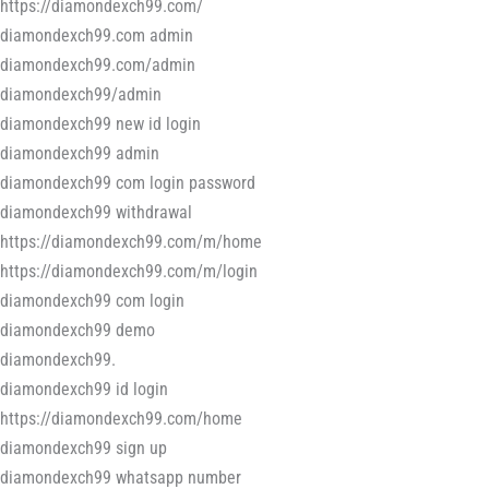
https://diamondexch99.com/
diamondexch99.com admin
diamondexch99.com/admin
diamondexch99/admin
diamondexch99 new id login
diamondexch99 admin
diamondexch99 com login password
diamondexch99 withdrawal
https://diamondexch99.com/m/home
https://diamondexch99.com/m/login
diamondexch99 com login
diamondexch99 demo
diamondexch99.
diamondexch99 id login
https://diamondexch99.com/home
diamondexch99 sign up
diamondexch99 whatsapp number