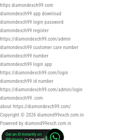
https diamondexch99 com
diamondexch99 app download
diamondexch99 login password
diamondexch99 register
https://diamondexch99.com/admin
diamondexch99 customer care number
diamondexch99 number
diamondexch99 login app
https://diamondexch99.com/login
diamondexch99 id number
https://diamondexch99.com/admin/login
diamondexch99 .com
about https://diamondexch99.com/
Copyright © 2026 diamond99exch.com.in
Powered by diamond99exch.com.in