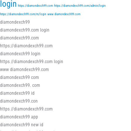
login
https://diamondexch99.com
https://diamondexch99.com/admin/login
https://diamondexch99.com/m/login
www diamondexch99.com
diamondexch99
diamondexch99.com login
diamondexch99.com
https://diamondexch99.com
diamondexch99 login
https //diamondexch99.com login
www diamondexch99.com
diamondexch99 com
diamondexch99. com
diamondexch99 id
diamondexch99.con
https //diamondexch99.com
diamondexch99 app
diamondexch99 new id