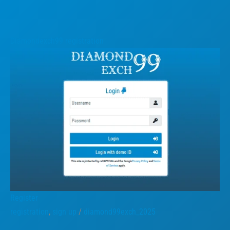
Skip
Register
Diamondexch99 registration
to
content
Register
registration
,
sign up
/
diamond99exch_2025