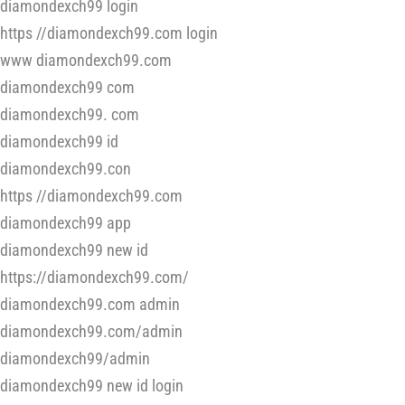
diamondexch99 login
https //diamondexch99.com login
www diamondexch99.com
diamondexch99 com
diamondexch99. com
diamondexch99 id
diamondexch99.con
https //diamondexch99.com
diamondexch99 app
diamondexch99 new id
https://diamondexch99.com/
diamondexch99.com admin
diamondexch99.com/admin
diamondexch99/admin
diamondexch99 new id login