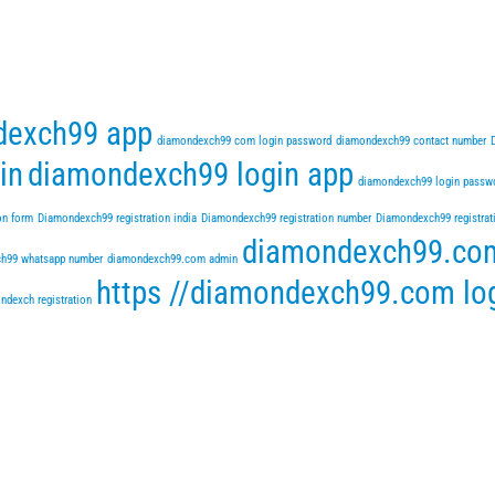
dexch99 app
diamondexch99 com login password
diamondexch99 contact number
in
diamondexch99 login app
diamondexch99 login passw
on form
Diamondexch99 registration india
Diamondexch99 registration number
Diamondexch99 registrat
diamondexch99.com
h99 whatsapp number
diamondexch99.com admin
https //diamondexch99.com lo
ndexch registration