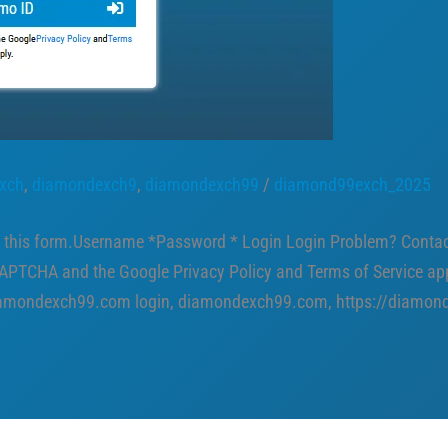
xch
,
diamondexch9
,
diamondexch99
/
diamond99exch_2025
e this form.Username *Password * Login Login Problem? Contact
reCAPTCHA and the Google Privacy Policy and Terms of Servic
ondexch99.com login, diamondexch99.com, https://diamonde