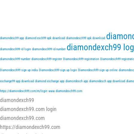
diamon
diamondexch9 app
diamond exch99 apk download
diamondexch99 apk download
diamondexch99 log
diamondexch99 id login
diamondexch99 id number
diamondexch99 number
diamondexch99 register
Diamondexch99 registration
Diamondexch99 registrati
Diamondexch99 sign up india
Diamondexch99 sign up login
Diamondexch99 sign up online
diamondexc
exchange99 app download
diamond exchange app
diamondexch app
diamondexch app download
diamo
https://diamondexch99.com/m/login
www diamondexch99.com
diamondexch99
diamondexch99.com login
diamondexch99.com
https://diamondexch99.com