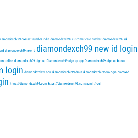
Diamondexch 99 contact number india
diamondexch99 customer care number
diamondexch99 id
diamondexch99 new id login
ord
diamondexch99 new id
ion online
diamondexch99 sign up
Diamondexch99 sign up app
Diamondexch99 sign up bonus
 login
diamondexch99.con
diamondexch99/admin
diamondexch99comlogin
diamond
gin
https://diamondexch99.com
https://diamondexch99.com/admin/login