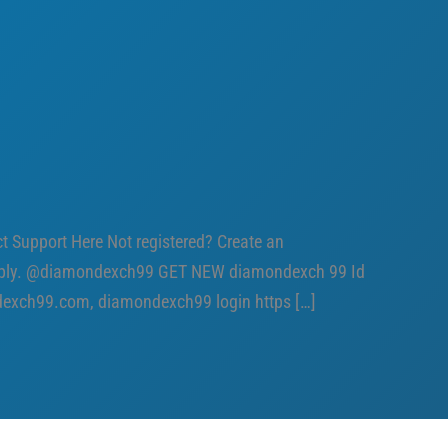
 Support Here Not registered? Create an
e apply. @diamondexch99 GET NEW diamondexch 99 Id
xch99.com, diamondexch99 login https […]