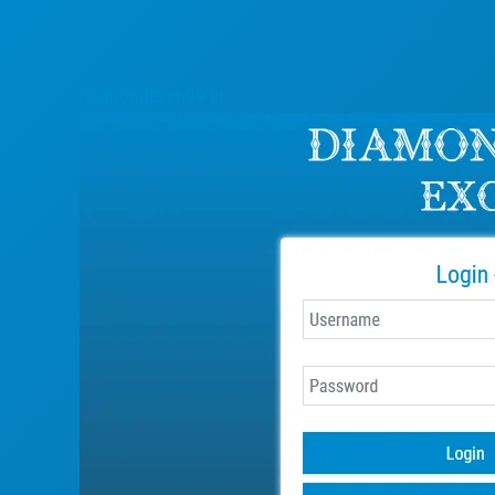
Skip
Home
to
content
diamondexch99 id