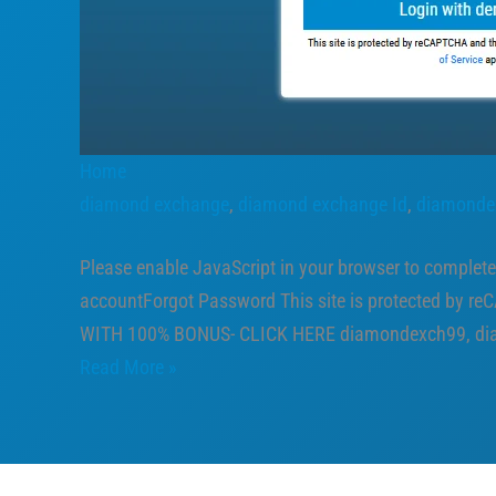
Home
diamond exchange
,
diamond exchange Id
,
diamonde
Please enable JavaScript in your browser to complet
accountForgot Password This site is protected by 
WITH 100% BONUS- CLICK HERE diamondexch99, diam
Read More »