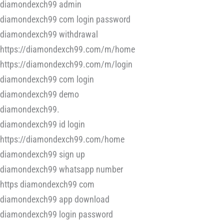
diamondexch99 admin
diamondexch99 com login password
diamondexch99 withdrawal
https://diamondexch99.com/m/home
https://diamondexch99.com/m/login
diamondexch99 com login
diamondexch99 demo
diamondexch99.
diamondexch99 id login
https://diamondexch99.com/home
diamondexch99 sign up
diamondexch99 whatsapp number
https diamondexch99 com
diamondexch99 app download
diamondexch99 login password