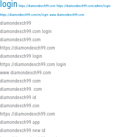
login
https://diamondexch99.com
https://diamondexch99.com/admin/login
https://diamondexch99.com/m/login
www diamondexch99.com
diamondexch99
diamondexch99.com login
diamondexch99.com
https://diamondexch99.com
diamondexch99 login
https //diamondexch99.com login
www diamondexch99.com
diamondexch99 com
diamondexch99. com
diamondexch99 id
diamondexch99.con
https //diamondexch99.com
diamondexch99 app
diamondexch99 new id