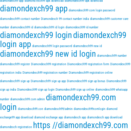
diamondexch9 app
diamond exch99 apk download
diamondexch99 apk download
diamondexch99 app
diamondexch99 com login password
diamondexch99 contact number
Diamondexch 99 contact number india
diamondexch99 customer care
number
diamondexch99 id
diamondexch99 id login
diamondexch99 id number
diamondexch99 login
diamondexch99
login app
diamondexch99 login password
diamondexch99 new id
diamondexch99 new id login
diamondexch99 number
diamondexch99 register
Diamondexch99 registration
Diamondexch99 registration form
Diamondexch99
registration india
Diamondexch99 registration number
Diamondexch99 registration online
diamondexch99 sign up
Diamondexch99 sign up app
Diamondexch99 sign up bonus
Diamondexch99
sign up india
Diamondexch99 sign up login
Diamondexch99 sign up online
diamondexch99 whatsapp
diamondexch99.com
number
diamondexch99.com admin
login
diamondexch99.con
diamondexch99/admin
diamondexch99comlogin
diamond
exchange99 app download
diamond exchange app
diamondexch app
diamondexch app download
https //diamondexch99.com
diamondexch registration