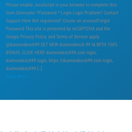
Please enable JavaScript in your browser to complete this
form.Username *Password * Login Login Problem? Contact
Support Here Not registered? Create an accountForgot
Password This site is protected by reCAPTCHA and the
Google Privacy Policy and Terms of Service apply.
@diamondexch99 GET NEW diamondexch 99 Id WITH 100%
BONUS- CLICK HERE diamondexch99.com login,
diamondexch99 login, https //diamondexch99.com login,
diamondexch99 […]
Read More »