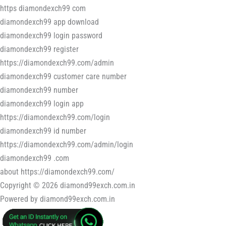
https diamondexch99 com
diamondexch99 app download
diamondexch99 login password
diamondexch99 register
https://diamondexch99.com/admin
diamondexch99 customer care number
diamondexch99 number
diamondexch99 login app
https://diamondexch99.com/login
diamondexch99 id number
https://diamondexch99.com/admin/login
diamondexch99 .com
about https://diamondexch99.com/
Copyright © 2026 diamond99exch.com.in
Powered by diamond99exch.com.in