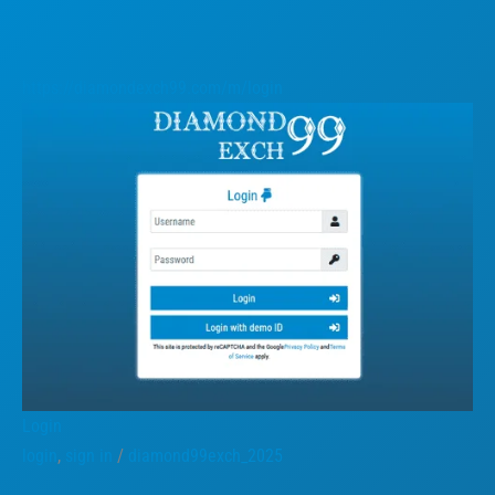
Skip
Login
https://diamondexch99.com/m/login
to
content
Login
login
,
sign in
/
diamond99exch_2025