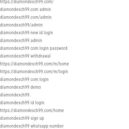
https://diamondexch99.com/
diamondexch99.com admin
diamondexch99.com/admin
diamondexch99/admin
diamondexch99 new id login
diamondexch99 admin
diamondexch99 com login password
diamondexch99 withdrawal
https://diamondexch99.com/m/home
https://diamondexch99.com/m/login
diamondexch99 com login
diamondexch99 demo
diamondexch99.
diamondexch99 id login
https://diamondexch99.com/home
diamondexch99 sign up
diamondexch99 whatsapp number