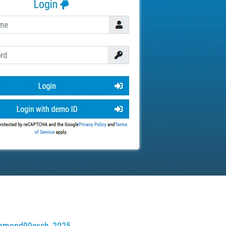
iamond99exch_2025