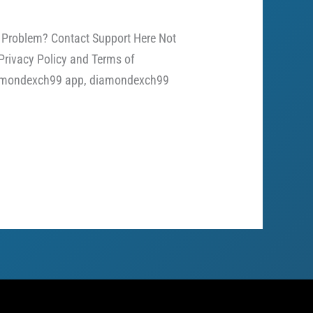
n Problem? Contact Support Here Not
Privacy Policy and Terms of
amondexch99 app, diamondexch99