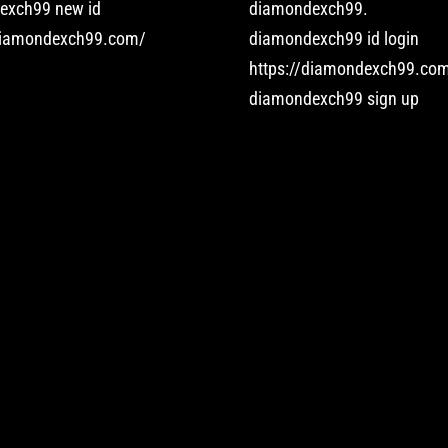
exch99 new id
diamondexch99.
/diamondexch99.com/
diamondexch99 id login
https://diamondexch99.c
diamondexch99 sign up