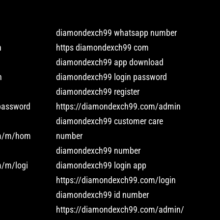
diamondexch99 whatsapp number
n
https diamondexch99 com
diamondexch99 app download
n
diamondexch99 login password
diamondexch99 register
password
https://diamondexch99.com/admin
diamondexch99 customer care
om/m/hom
number
diamondexch99 number
m/m/logi
diamondexch99 login app
https://diamondexch99.com/login
diamondexch99 id number
https://diamondexch99.com/admin/