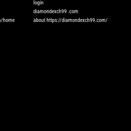
login
diamondexch99 .com
om/home
about https://diamondexch99.com/