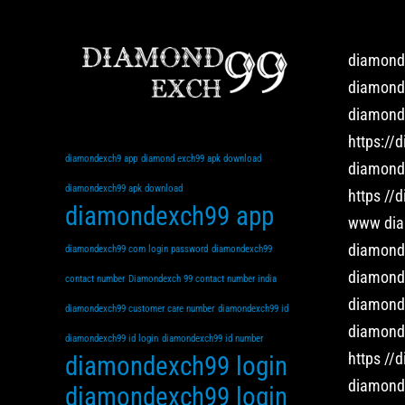
diamond
diamond
diamond
https:/
diamondexch9 app
diamond exch99 apk download
diamond
diamondexch99 apk download
https //
diamondexch99 app
www dia
diamond
diamondexch99 com login password
diamondexch99
diamond
contact number
Diamondexch 99 contact number india
diamond
diamondexch99 customer care number
diamondexch99 id
diamond
diamondexch99 id login
diamondexch99 id number
https /
diamondexch99 login
diamond
diamondexch99 login