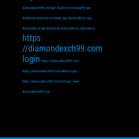
diamondexch99comlogin
diamond exchange99 app
download
diamond exchange app
diamondexch app
diamondexch app download
diamondexch registration
https
//diamondexch99.com
login
https://diamondexch99.com
https://diamondexch99.com/admin/login
https://diamondexch99.com/m/login
www
diamondexch99.com