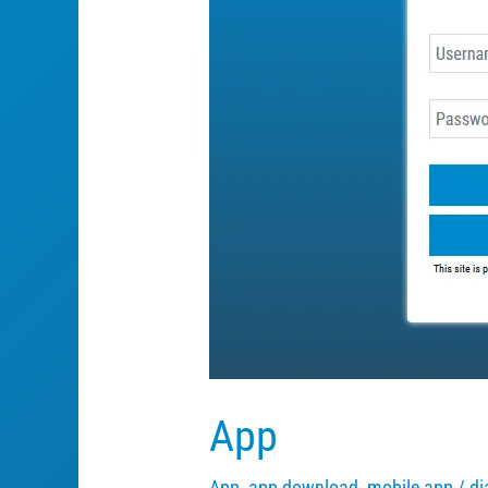
App
App
,
app download
,
mobile app
/
d