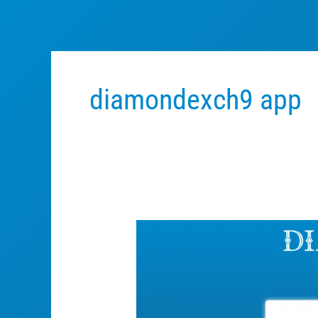
Skip
to
content
diamondexch9 app
App