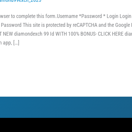
rowser to complete this form.Username *Password * Login Logi
 Password This site is protected by reCAPTCHA and the Google 
ET NEW diamondexch 99 Id WITH 100% BONUS- CLICK HERE di
 app, […]