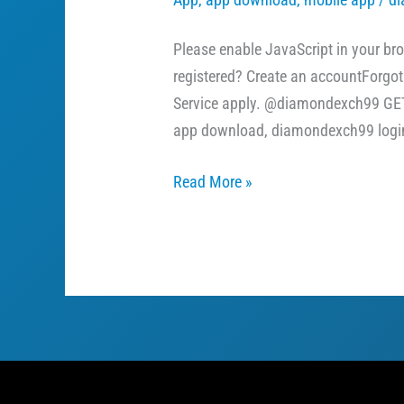
Please enable JavaScript in your b
registered? Create an accountForgot
Service apply. @diamondexch99 G
app download, diamondexch99 login
Read More »