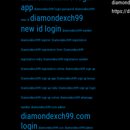
diamond
app
diamondexch99 login password
diamondexch99
https:/
diamondexch99
new id
new id login
diamondexch99 number
diamondexch99 register
Diamondexch99 registration
Diamondexch99 registration form
Diamondexch99
registration india
Diamondexch99 registration number
Diamondexch99 registration online
diamondexch99 sign up
Diamondexch99 sign up app
Diamondexch99 sign up bonus
Diamondexch99 sign up india
Diamondexch99 sign up login
Diamondexch99 sign up online
diamondexch99 whatsapp
number
diamondexch99.com admin
diamondexch99.com
login
diamondexch99.con
diamondexch99/admin