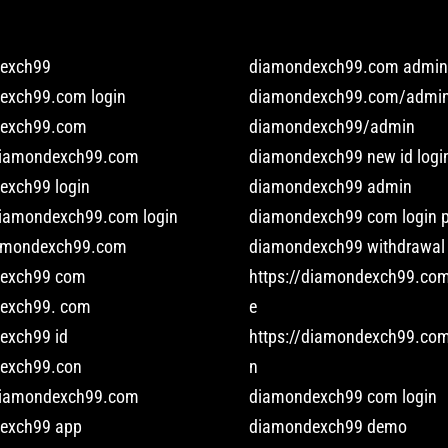
exch99
diamondexch99.com admin
exch99.com login
diamondexch99.com/admi
exch99.com
diamondexch99/admin
/diamondexch99.com
diamondexch99 new id logi
exch99 login
diamondexch99 admin
diamondexch99.com login
diamondexch99 com login 
mondexch99.com
diamondexch99 withdrawal
exch99 com
https://diamondexch99.c
exch99. com
e
exch99 id
https://diamondexch99.co
exch99.con
n
/diamondexch99.com
diamondexch99 com login
exch99 app
diamondexch99 demo